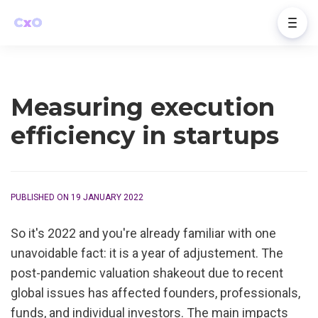
Measuring execution
efficiency in startups
PUBLISHED ON 19 JANUARY 2022
So it's 2022 and you're already familiar with one 
unavoidable fact: it is a year of adjustement. The 
post-pandemic valuation shakeout due to recent 
global issues has affected founders, professionals, 
funds, and individual investors. The main impacts 