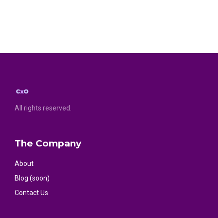
All rights reserved.
The Company
About
Blog (soon)
Contact Us