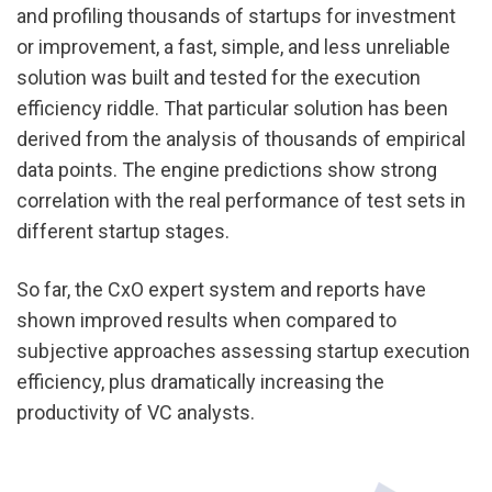
and profiling thousands of startups for investment 
or improvement, a fast, simple, and less unreliable 
solution was built and tested for the execution 
efficiency riddle. That particular solution has been 
derived from the analysis of thousands of empirical 
data points. The engine predictions show strong 
correlation with the real performance of test sets in 
different startup stages.
So far, the CxO expert system and reports have 
shown improved results when compared to 
subjective approaches assessing startup execution 
efficiency, plus dramatically increasing the 
productivity of VC analysts.