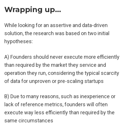
Wrapping up...
While looking for an assertive and data-driven 
solution, the research was based on two initial 
hypotheses:
A) Founders should never execute more efficiently 
than required by the market they service and 
operation they run, considering the typical scarcity 
of data for unproven or pre-scaling startups
B) Due to many reasons, such as inexperience or 
lack of reference metrics, founders will often 
execute way less efficiently than required by the 
same circumstances