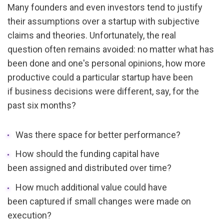
Many founders and even investors tend to justify 
their assumptions over a startup with subjective 
claims and theories. Unfortunately, the real 
question often remains avoided: no matter what has 
been done and one's personal opinions, how more 
productive could a particular startup have been 
if business decisions were different, say, for the 
past six months? 
Was there space for better performance?
How should the funding capital have 
been assigned and distributed over time?
How much additional value could have 
been captured if small changes were made on 
execution?