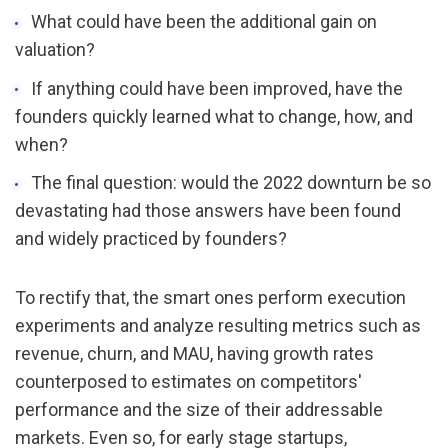
What could have been the additional gain on 
valuation?
If anything could have been improved, have the 
founders quickly learned what to change, how, and 
when?
The final question: would the 2022 downturn be so 
devastating had those answers have been found 
and widely practiced by founders?
To rectify that, the smart ones perform execution 
experiments and analyze resulting metrics such as 
revenue, churn, and MAU, having growth rates 
counterposed to estimates on competitors' 
performance and the size of their addressable 
markets. Even so, for early stage startups,  