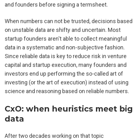
and founders before signing a termsheet.
When numbers can not be trusted, decisions based 
on unstable data are shifty and uncertain. Most 
startup founders aren't able to collect meaningful 
data in a systematic and non-subjective fashion. 
Since reliable data is key to reduce risk in venture 
capital and startup execution, many founders and 
investors end up performing the so-called art of 
investing (or the art of execution) instead of using 
science and reasoning based on reliable numbers.
CxO: when heuristics meet big 
data
After two decades working on that topic 