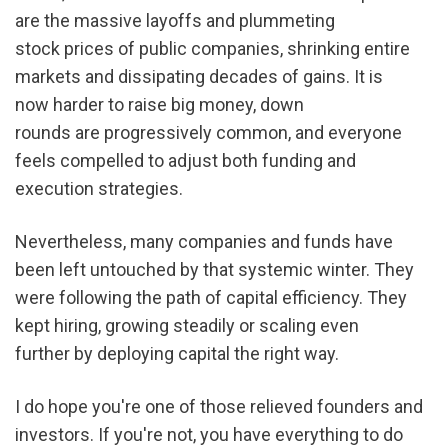
are the massive layoffs and plummeting 
stock prices of public companies, shrinking entire 
markets and dissipating decades of gains. It is 
now harder to raise big money, down 
rounds are progressively common, and everyone 
feels compelled to adjust both funding and 
execution strategies.
Nevertheless, many companies and funds have 
been left untouched by that systemic winter. They 
were following the path of capital efficiency. They 
kept hiring, growing steadily or scaling even 
further by deploying capital the right way.
I do hope you're one of those relieved founders and 
investors. If you're not, you have everything to do 