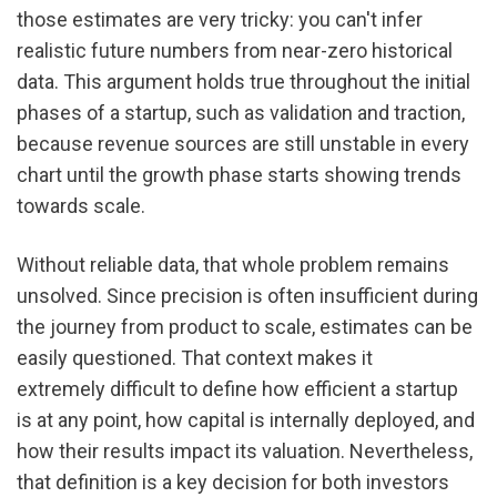
those estimates are very tricky: you can't infer 
realistic future numbers from near-zero historical 
data. This argument holds true throughout the initial 
phases of a startup, such as validation and traction, 
because revenue sources are still unstable in every 
chart until the growth phase starts showing trends 
towards scale.
Without reliable data, that whole problem remains 
unsolved. Since precision is often insufficient during 
the journey from product to scale, estimates can be 
easily questioned. That context makes it 
extremely difficult to define how efficient a startup 
is at any point, how capital is internally deployed, and 
how their results impact its valuation. Nevertheless, 
that definition is a key decision for both investors 