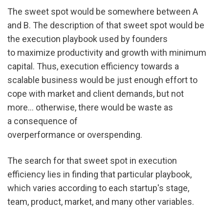
The sweet spot would be somewhere between A 
and B. The description of that sweet spot would be 
the execution playbook used by founders 
to maximize productivity and growth with minimum 
capital. Thus, execution efficiency towards a 
scalable business would be just enough effort to 
cope with market and client demands, but not 
more... otherwise, there would be waste as 
a consequence of 
overperformance or overspending.
The search for that sweet spot in execution 
efficiency lies in finding that particular playbook, 
which varies according to each startup's stage, 
team, product, market, and many other variables.