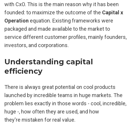
with CxO. This is the main reason why it has been 
founded: to maximize the outcome of the 
Capital x 
Operation 
equation. Existing frameworks were 
packaged and made available to the market to 
service different customer profiles, mainly founders, 
investors, and corporations.
Understanding capital 
efficiency
There is always great potential on cool products 
launched by incredible teams in huge markets. The 
problem lies exactly in those words - cool, incredible, 
huge -, how often they are used, and how 
they're mistaken for real value.